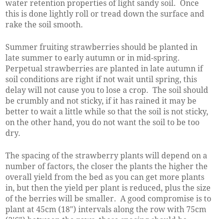
water retention properties of light sandy soil. Once
this is done lightly roll or tread down the surface and
rake the soil smooth.
Summer fruiting strawberries should be planted in
late summer to early autumn or in mid-spring.
Perpetual strawberries are planted in late autumn if
soil conditions are right if not wait until spring, this
delay will not cause you to lose a crop. The soil should
be crumbly and not sticky, if it has rained it may be
better to wait a little while so that the soil is not sticky,
on the other hand, you do not want the soil to be too
dry.
The spacing of the strawberry plants will depend on a
number of factors, the closer the plants the higher the
overall yield from the bed as you can get more plants
in, but then the yield per plant is reduced, plus the size
of the berries will be smaller. A good compromise is to
plant at 45cm (18") intervals along the row with 75cm