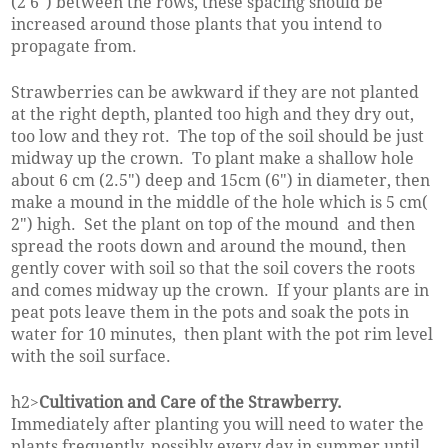
(2'6") between the rows, these spacing should be
increased around those plants that you intend to
propagate from.
Strawberries can be awkward if they are not planted
at the right depth, planted too high and they dry out,
too low and they rot. The top of the soil should be just
midway up the crown. To plant make a shallow hole
about 6 cm (2.5") deep and 15cm (6") in diameter, then
make a mound in the middle of the hole which is 5 cm(
2") high. Set the plant on top of the mound and then
spread the roots down and around the mound, then
gently cover with soil so that the soil covers the roots
and comes midway up the crown. If your plants are in
peat pots leave them in the pots and soak the pots in
water for 10 minutes, then plant with the pot rim level
with the soil surface.
h2>
Cultivation and Care of the Strawberry.
Immediately after planting you will need to water the
plants frequently, possibly every day in summer until