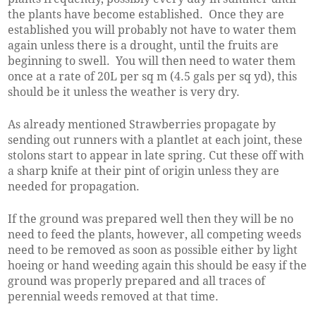
the plants have become established. Once they are
established you will probably not have to water them
again unless there is a drought, until the fruits are
beginning to swell. You will then need to water them
once at a rate of 20L per sq m (4.5 gals per sq yd), this
should be it unless the weather is very dry.
As already mentioned Strawberries propagate by
sending out runners with a plantlet at each joint, these
stolons start to appear in late spring. Cut these off with
a sharp knife at their pint of origin unless they are
needed for propagation.
If the ground was prepared well then they will be no
need to feed the plants, however, all competing weeds
need to be removed as soon as possible either by light
hoeing or hand weeding again this should be easy if the
ground was properly prepared and all traces of
perennial weeds removed at that time.