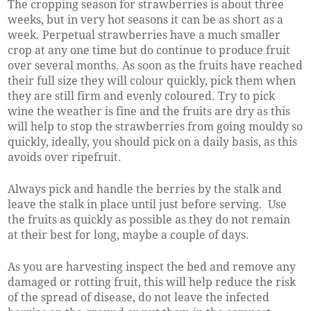
The cropping season for strawberries is about three
weeks, but in very hot seasons it can be as short as a
week. Perpetual strawberries have a much smaller
crop at any one time but do continue to produce fruit
over several months. As soon as the fruits have reached
their full size they will colour quickly, pick them when
they are still firm and evenly coloured. Try to pick
wine the weather is fine and the fruits are dry as this
will help to stop the strawberries from going mouldy so
quickly, ideally, you should pick on a daily basis, as this
avoids over ripefruit.
Always pick and handle the berries by the stalk and
leave the stalk in place until just before serving. Use
the fruits as quickly as possible as they do not remain
at their best for long, maybe a couple of days.
As you are harvesting inspect the bed and remove any
damaged or rotting fruit, this will help reduce the risk
of the spread of disease, do not leave the infected