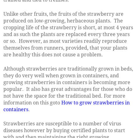
Unlike other fruits, the fruits of the strawberry are
produced on low-growing, herbaceous plants. The
cropping life of the strawberry is short, at most 4 years
and as such the plants are replaced every three years
or so. However, as most varieties readily reproduce
themselves from runners, provided, that your plants
are healthy this does not cause a problem.
Although strawberries are traditionally grown in beds,
they do very well when grown in containers, and
growing strawberries in containers is becoming more
popular. It also has great advantages for those who do
not have the space for the traditional bed. For more
information on this goto
How to grow strawberries in
containers
.
Strawberries are susceptible to a number of virus
diseases however by buying certified plants to start
with and then maintaining the right growing