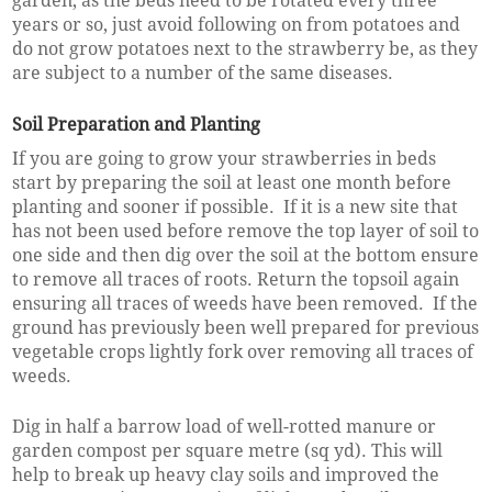
garden, as the beds need to be rotated every three
years or so, just avoid following on from potatoes and
do not grow potatoes next to the strawberry be, as they
are subject to a number of the same diseases.
Soil Preparation and Planting
If you are going to grow your strawberries in beds
start by preparing the soil at least one month before
planting and sooner if possible. If it is a new site that
has not been used before remove the top layer of soil to
one side and then dig over the soil at the bottom ensure
to remove all traces of roots. Return the topsoil again
ensuring all traces of weeds have been removed. If the
ground has previously been well prepared for previous
vegetable crops lightly fork over removing all traces of
weeds.
Dig in half a barrow load of well-rotted manure or
garden compost per square metre (sq yd). This will
help to break up heavy clay soils and improved the