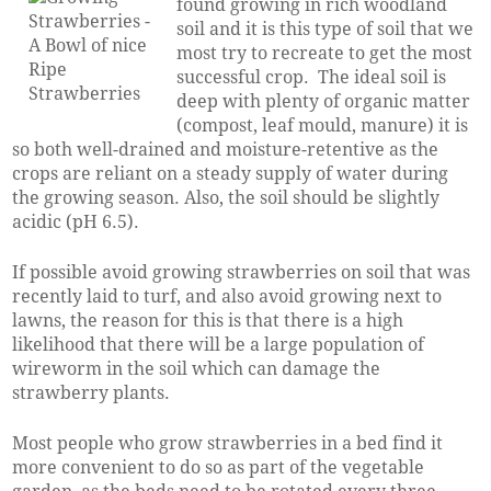
found growing in rich woodland
soil and it is this type of soil that we
most try to recreate to get the most
successful crop. The ideal soil is
deep with plenty of organic matter
(compost, leaf mould, manure) it is
so both well-drained and moisture-retentive as the
crops are reliant on a steady supply of water during
the growing season. Also, the soil should be slightly
acidic (pH 6.5).
If possible avoid growing strawberries on soil that was
recently laid to turf, and also avoid growing next to
lawns, the reason for this is that there is a high
likelihood that there will be a large population of
wireworm in the soil which can damage the
strawberry plants.
Most people who grow strawberries in a bed find it
more convenient to do so as part of the vegetable