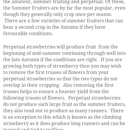
the amateur, summer fruiting and perpetual. Of these,
the Summer Fruiters are by far the most popular, even
though they generally only crop once per season.
There are a few varieties of summer fruiters that can
bear a second crop in the Autumn if they have
favourable conditions.
Perpetual strawberries will produce fruit from the
beginning of mid-summer continuing through well into
the late Autumn if the conditions are right. If you are
growing both types of strawberry then you may wish
to remove the first trusses of flowers from your
perpetual strawberries so that the two types do not
overlap in their cropping. Also removing the first
trusses helps to ensure a heavier yield from the
following trusses of flowers. Perpetual strawberries
do not produce such large fruit as the summer fruiters,
they also tend not to produce as many runners. There
is an exception to this which is known as the climbing
strawberry as it does produce long runners and can be
trained and tied to trellises.