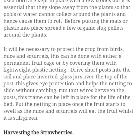
used both are kept in place with a few stones but it is
essential that they slope away from the plants so that
pools of water cannot collect around the plants and
hence cause them to rot. Before putting the mats or
plastic into place spread a few organic slug pellets
around the plants.
It will be necessary to protect the crop from birds,
mice and squirrels, this can be done with either a
permanent fruit cage or by covering them with
lightweight plastic netting. Drive short posts into the
soil and place inverted glass jars over the top of the
post, this gives eye protection and helps the netting to
slide without catching, run taut wires between the
posts, this frame can be left in place for the life of the
bed. Put the netting in place once the fruit starts to
swell as the mice and squirrels will eat the fruit whilst
it is still green.
Harvesting the Strawberries.