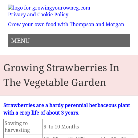
Privacy and Cookie Policy
Grow your own food with Thompson and Morgan
MENU
Growing Strawberries In
The Vegetable Garden
Strawberries are a hardy perennial herbaceous plant
with a crop life of about 3 years.
Sowing to
6 to 10 Months
harvesting