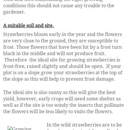
conditions this should not cause any trouble to the
gardener.
A suitable soil and site.
Strawberries bloom early in the year and the flowers
are very close to the ground, they are susceptible to
frost. Those flowers that have been hit by a frost turn
black in the middle and will not produce fruit.
Therefore the ideal site for growing strawberries is
frost-free, raised slightly and should be open. If your
plot is on a slope grow your strawberries at the top of
the slope as this will help to prevent frost damage.
The ideal site is also sunny as this will give the best
yield, however, early crops will need some shelter as
well as if the site is too windy the insects that pollinate
the flowers will be less likely to visits the flowers.
In the wild strawberries are to be