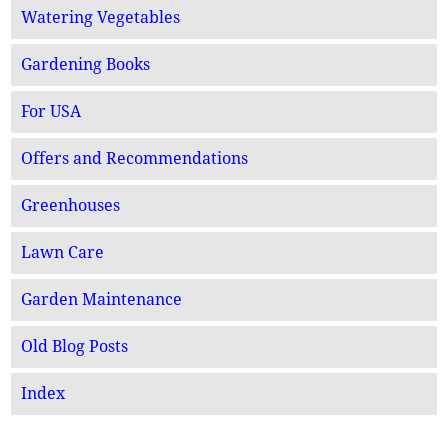
Watering Vegetables
Gardening Books
For USA
Offers and Recommendations
Greenhouses
Lawn Care
Garden Maintenance
Old Blog Posts
Index