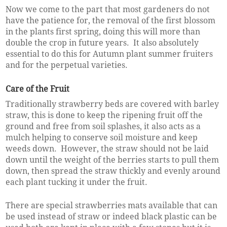
Now we come to the part that most gardeners do not
have the patience for, the removal of the first blossom
in the plants first spring, doing this will more than
double the crop in future years. It also absolutely
essential to do this for Autumn plant summer fruiters
and for the perpetual varieties.
Care of the Fruit
Traditionally strawberry beds are covered with barley
straw, this is done to keep the ripening fruit off the
ground and free from soil splashes, it also acts as a
mulch helping to conserve soil moisture and keep
weeds down. However, the straw should not be laid
down until the weight of the berries starts to pull them
down, then spread the straw thickly and evenly around
each plant tucking it under the fruit.
There are special strawberries mats available that can
be used instead of straw or indeed black plastic can be