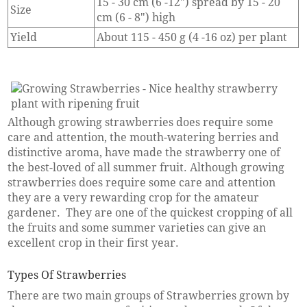
15 - 30 cm (6 -12") spread by 15 - 20
Size
cm (6 - 8") high
Yield
About 115 - 450 g (4 -16 oz) per plant
Although growing strawberries does require some
care and attention, the mouth-watering berries and
distinctive aroma, have made the strawberry one of
the best-loved of all summer fruit. Although growing
strawberries does require some care and attention
they are a very rewarding crop for the amateur
gardener. They are one of the quickest cropping of all
the fruits and some summer varieties can give an
excellent crop in their first year.
Types Of Strawberries
There are two main groups of Strawberries grown by