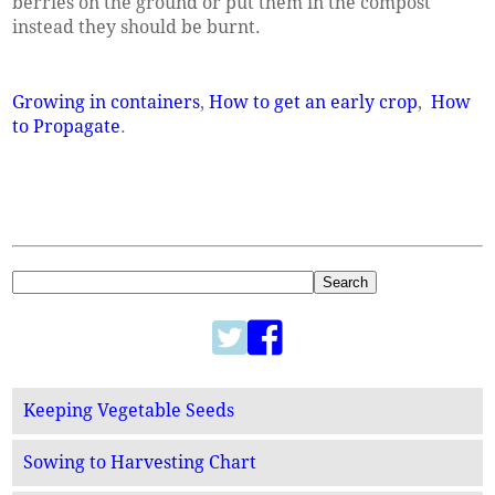
berries on the ground or put them in the compost
instead they should be burnt.
Growing in containers
,
How to get an early crop
,
How
to Propagate
.
Keeping Vegetable Seeds
Sowing to Harvesting Chart