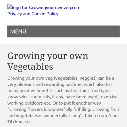
Privacy and Cookie Policy
MENU
Growing your own
Vegetables
Growing your own veg (vegetables, veggies) can be a
very pleasant and rewarding pastime, which also has
many positive benefits such as: healthier food (you
know what chemicals, if any, have been used), exercise,
working outdoors etc. Or to put it another way
“Growing flowers is wonderfully fulfilling. Growing fruit
and vegetables is wonderfully filling”. Taken from Alan
Titchmarsh.