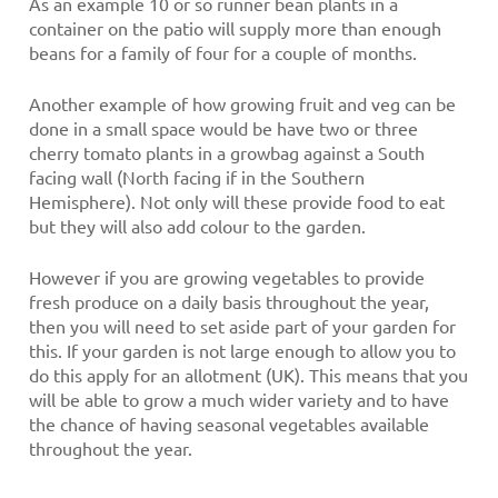
As an example 10 or so runner bean plants in a
container on the patio will supply more than enough
beans for a family of four for a couple of months.
Another example of how growing fruit and veg can be
done in a small space would be have two or three
cherry tomato plants in a growbag against a South
facing wall (North facing if in the Southern
Hemisphere). Not only will these provide food to eat
but they will also add colour to the garden.
However if you are growing vegetables to provide
fresh produce on a daily basis throughout the year,
then you will need to set aside part of your garden for
this. If your garden is not large enough to allow you to
do this apply for an allotment (UK). This means that you
will be able to grow a much wider variety and to have
the chance of having seasonal vegetables available
throughout the year.