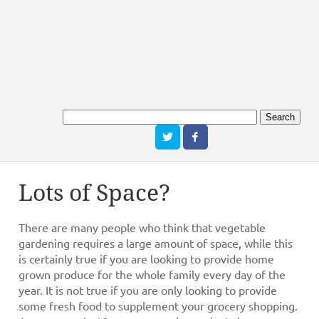
Lots of Space?
There are many people who think that vegetable
gardening requires a large amount of space, while this
is certainly true if you are looking to provide home
grown produce for the whole family every day of the
year. It is not true if you are only looking to provide
some fresh food to supplement your grocery shopping.