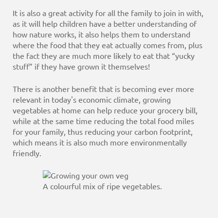
It is also a great activity for all the family to join in with,
as it will help children have a better understanding of
how nature works, it also helps them to understand
where the food that they eat actually comes from, plus
the fact they are much more likely to eat that “yucky
stuff” if they have grown it themselves!
There is another benefit that is becoming ever more
relevant in today's economic climate, growing
vegetables at home can help reduce your grocery bill,
while at the same time reducing the total food miles
for your family, thus reducing your carbon footprint,
which means it is also much more environmentally
friendly.
A colourful mix of ripe vegetables.