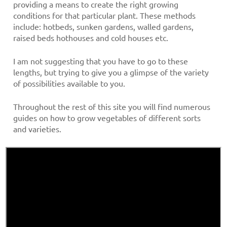
providing a means to create the right growing
conditions for that particular plant. These methods
include: hotbeds, sunken gardens, walled gardens,
raised beds hothouses and cold houses etc.
I am not suggesting that you have to go to these
lengths, but trying to give you a glimpse of the variety
of possibilities available to you.
Throughout the rest of this site you will find numerous
guides on how to grow vegetables of different sorts
and varieties.
A short video produced by the BBC and available on
YouTube, showing how to grow brassica shoots on a
windowsill for use in salads and sandwiches etc.