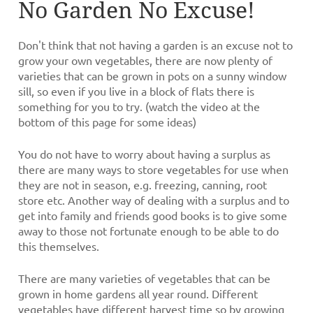
No Garden No Excuse!
Don't think that not having a garden is an excuse not to
grow your own vegetables, there are now plenty of
varieties that can be grown in pots on a sunny window
sill, so even if you live in a block of flats there is
something for you to try. (watch the video at the
bottom of this page for some ideas)
You do not have to worry about having a surplus as
there are many ways to store vegetables for use when
they are not in season, e.g. freezing, canning, root
store etc. Another way of dealing with a surplus and to
get into family and friends good books is to give some
away to those not fortunate enough to be able to do
this themselves.
There are many varieties of vegetables that can be
grown in home gardens all year round. Different
vegetables have different harvest time so by growing