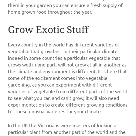
them in your garden you can ensure a fresh supply of
home grown food throughout the year.
Grow Exotic Stuff
Every country in the world has different varieties of
vegetable that grow best in their particular climate,
indeed in some countries a particular vegetable that
grows well in one part, will not grow at all in another as
the climate and environment is different. It is here that
some of the excitement comes into vegetable
gardening, as you can experiment with different
varieties of vegetable from different parts of the world
to see what you can and can’t grow, it will also need
experimentation to create different growing conditions
for these unusual varieties for your climate.
In the UK the Victorians were masters of looking a
particular plant from another part of the world and the