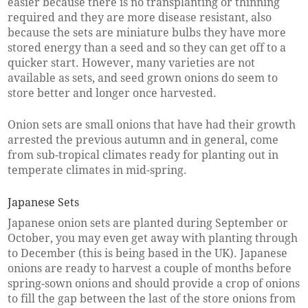
easier because there is no transplanting or thinning
required and they are more disease resistant, also
because the sets are miniature bulbs they have more
stored energy than a seed and so they can get off to a
quicker start. However, many varieties are not
available as sets, and seed grown onions do seem to
store better and longer once harvested.
Onion sets are small onions that have had their growth
arrested the previous autumn and in general, come
from sub-tropical climates ready for planting out in
temperate climates in mid-spring.
Japanese Sets
Japanese onion sets are planted during September or
October, you may even get away with planting through
to December (this is being based in the UK). Japanese
onions are ready to harvest a couple of months before
spring-sown onions and should provide a crop of onions
to fill the gap between the last of the store onions from