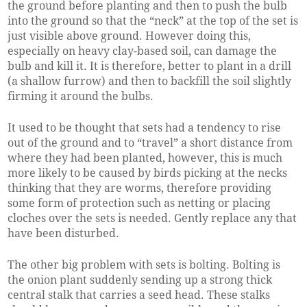
the ground before planting and then to push the bulb
into the ground so that the “neck” at the top of the set is
just visible above ground. However doing this,
especially on heavy clay-based soil, can damage the
bulb and kill it. It is therefore, better to plant in a drill
(a shallow furrow) and then to backfill the soil slightly
firming it around the bulbs.
It used to be thought that sets had a tendency to rise
out of the ground and to “travel” a short distance from
where they had been planted, however, this is much
more likely to be caused by birds picking at the necks
thinking that they are worms, therefore providing
some form of protection such as netting or placing
cloches over the sets is needed. Gently replace any that
have been disturbed.
The other big problem with sets is bolting. Bolting is
the onion plant suddenly sending up a strong thick
central stalk that carries a seed head. These stalks