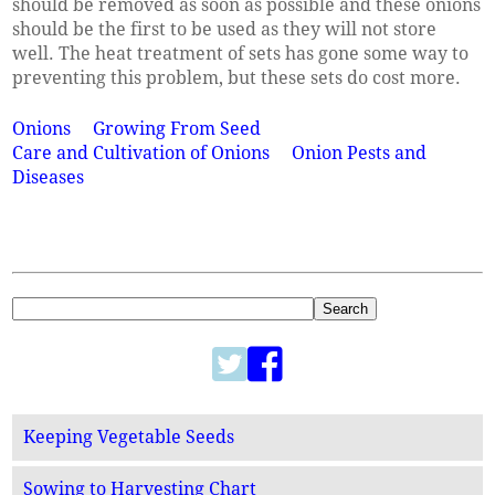
should be removed as soon as possible and these onions
should be the first to be used as they will not store
well. The heat treatment of sets has gone some way to
preventing this problem, but these sets do cost more.
Onions
Growing From Seed
Care and Cultivation of Onions
Onion Pests and
Diseases
Keeping Vegetable Seeds
Sowing to Harvesting Chart