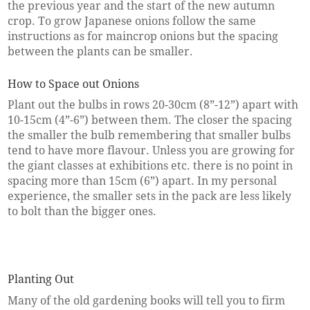
the previous year and the start of the new autumn
crop. To grow Japanese onions follow the same
instructions as for maincrop onions but the spacing
between the plants can be smaller.
How to Space out Onions
Plant out the bulbs in rows 20-30cm (8”-12”) apart with
10-15cm (4”-6”) between them. The closer the spacing
the smaller the bulb remembering that smaller bulbs
tend to have more flavour. Unless you are growing for
the giant classes at exhibitions etc. there is no point in
spacing more than 15cm (6”) apart. In my personal
experience, the smaller sets in the pack are less likely
to bolt than the bigger ones.
Planting Out
Many of the old gardening books will tell you to firm