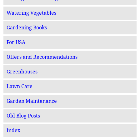
Watering Vegetables
Gardening Books
For USA
Offers and Recommendations
Greenhouses
Lawn Care
Garden Maintenance
Old Blog Posts
Index