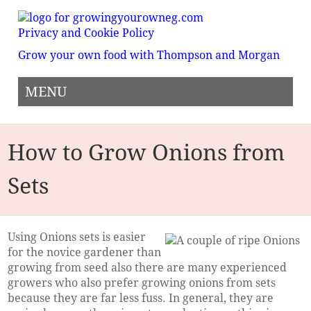
Privacy and Cookie Policy
Grow your own food with Thompson and Morgan
MENU
How to Grow Onions from
Sets
Using Onions sets is easier
for the novice gardener than
growing from seed also there are many experienced
growers who also prefer growing onions from sets
because they are far less fuss. In general, they are